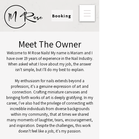
Booking
Meet The Owner
Welcome to M Rose Nails! My name is Mariam and I
have over 19 years of experience in the Nail Industry.
When asked what I love about my job, the answer
isn't simple, but I'll do my best to explain.
My enthusiasm for nails extends beyond a
profession; it's a genuine expression of art and
connection. Crafting miniature canvases and
bringing forth works of art is deeply gratifying. In my
career, I've also had the privilege of connecting with
incredible individuals from diverse backgrounds
within my community, that at times we shared
many moments of laughter, tears, encouragement,
and inspiration. Despite the challenges, this work
doesn't feel like a job; it's my passion.