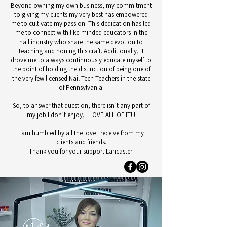
Beyond owning my own business, my commitment
to giving my clients my very best has empowered
me to cultivate my passion. This dedication has led
me to connect with like-minded educators in the
nail industry who share the same devotion to
teaching and honing this craft. Additionally, it
drove me to always continuously educate myself to
the point of holding the distinction of being one of
the very few licensed Nail Tech Teachers in the state
of Pennsylvania.
So, to answer that question, there isn’t any part of
my job I don’t enjoy, I LOVE ALL OF IT!!!
I am humbled by all the love I receive from my
clients and friends.
Thank you for your support Lancaster!