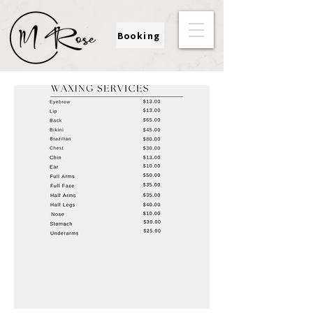
Booking