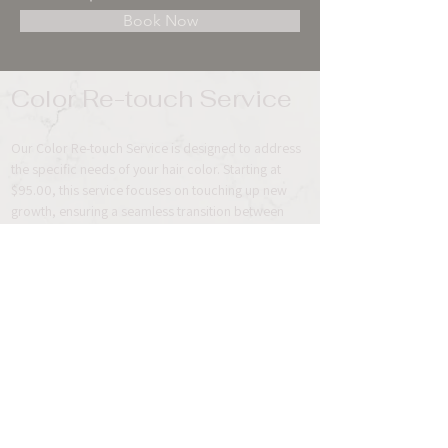
Book Now
Color Re-touch Service 
Our Color Re-touch Service is designed to address 
the specific needs of your hair color. Starting at 
$95.00, this service focuses on touching up new 
growth, ensuring a seamless transition between 
your existing color and the roots. By targeting the 
roots, we aim to provide a fresh look while 
maintaining the integrity of your hair.
It is important to highlight that the Color Re-touch 
Service does not include a cut or blow dry style, 
but the service can be added-on.
Previous
Next