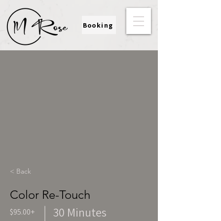
Booking
< Back
Color Re-Touch
30 Minutes
$95.00+