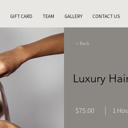
GIFT CARD
TEAM
GALLERY
CONTACT US
< Back
Luxury Hai
$75.00
1 Ho