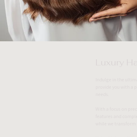
Luxury Ha
Indulge in the ultim
provide you with a 
needs.
With a focus on preci
features and comple
while we transform 