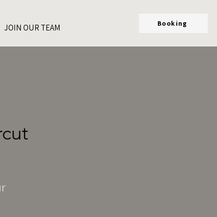
Booking
JOIN OUR TEAM
rcut
ur