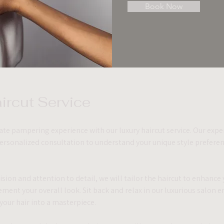
Book Now
ircut Service 
ate pampering experience with our luxury haircut service. Our expert
personalized consultation to understand your unique style preferen
sion and attention to detail, we will tailor the haircut to enhance y
ment your overall look. Sit back and relax in our luxurious salon 
your hair into a masterpiece.