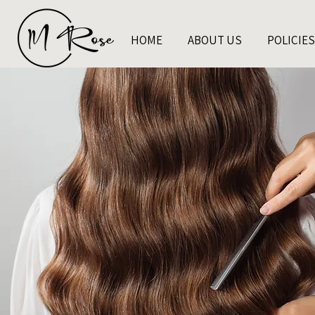
HOME
ABOUT US
POLICIES