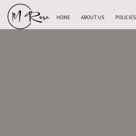
HOME
ABOUT US
POLICIES