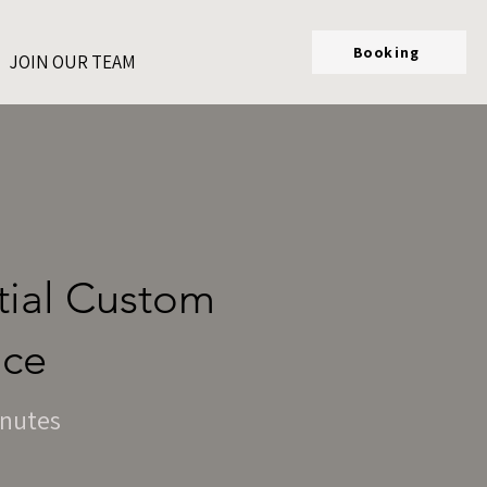
Booking
JOIN OUR TEAM
rtial Custom
ice
inutes