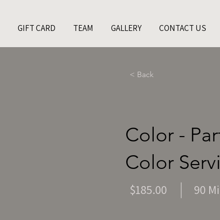
GIFT CARD
TEAM
GALLERY
CONTACT US
< Back
Color - Pa
Color Serv
$185.00
90 M