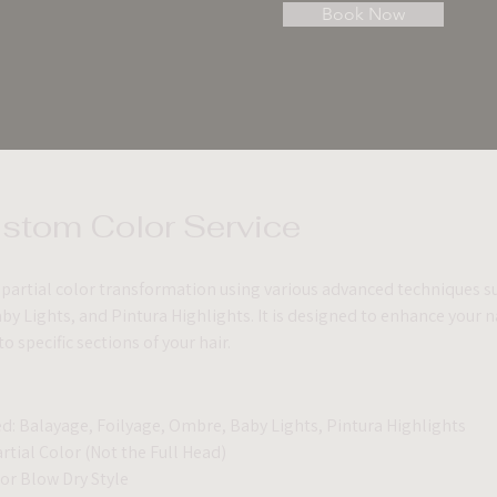
Book Now
ustom Color Service
a partial color transformation using various advanced techniques s
y Lights, and Pintura Highlights. It is designed to enhance your na
 specific sections of your hair.
d: Balayage, Foilyage, Ombre, Baby Lights, Pintura Highlights
artial Color (Not the Full Head)
 or Blow Dry Style