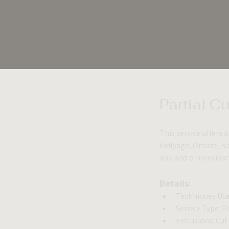
Partial C
This service offers 
Foilyage, Ombre, Bab
and add dimension to
Details:
Techniques Use
Service Type: P
Exclusions: Cut