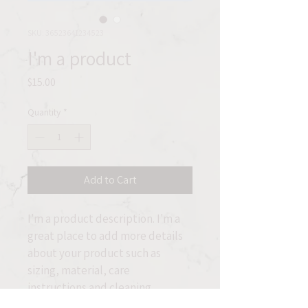
SKU: 36523641234523
I'm a product
Price
$15.00
Quantity
*
Add to Cart
I'm a product description. I'm a 
great place to add more details 
about your product such as 
sizing, material, care 
instructions and cleaning 
instructions.