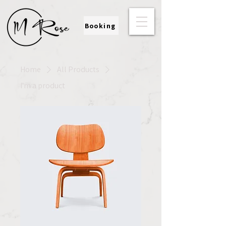
Booking
Home
All Products
I'm a product